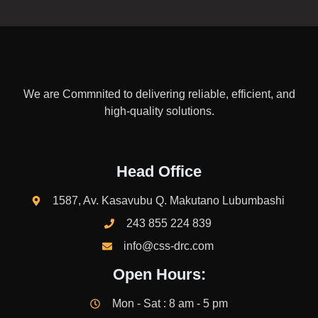
We are Commnited to delivering reliable, efficient, and
high-quality solutions.
Head Office
1587, Av. Kasavubu Q. Makutano Lubumbashi
243 855 224 839
info@css-drc.com
Open Hours:
Mon - Sat : 8 am - 5 pm