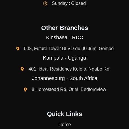
Sunday : Closed
Other Branches
Kinshasa - RDC
602, Future Tower BLVD du 30 Juin, Gombe
Kampala - Uganga
401, Ideal Residency Kololo, Ngabo Rd
Johannesburg - South Africa
8 Homestead Rd, Oriel, Bedfordview
Quick Links
Home