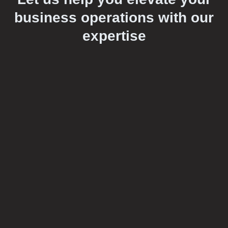
business operations with our
expertise