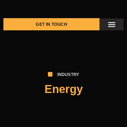
GET IN TOUCH
KENGE PROJ
CONTACT US
INDUSTRY
Energy