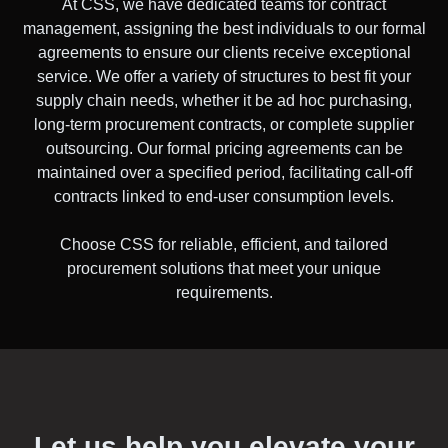
At CSS, we have dedicated teams for contract
management, assigning the best individuals to our formal
agreements to ensure our clients receive exceptional
service. We offer a variety of structures to best fit your
supply chain needs, whether it be ad hoc purchasing,
long-term procurement contracts, or complete supplier
outsourcing. Our formal pricing agreements can be
maintained over a specified period, facilitating call-off
contracts linked to end-user consumption levels.
Choose CSS for reliable, efficient, and tailored
procurement solutions that meet your unique
requirements.
Let us help you elevate your