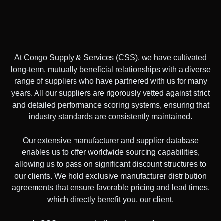
At Congo Supply & Services (CSS), we have cultivated
long-term, mutually beneficial relationships with a diverse
range of suppliers who have partnered with us for many
years. All our suppliers are rigorously vetted against strict
and detailed performance scoring systems, ensuring that
industry standards are consistently maintained.
Our extensive manufacturer and supplier database
enables us to offer worldwide sourcing capabilities,
allowing us to pass on significant discount structures to
our clients. We hold exclusive manufacturer distribution
agreements that ensure favorable pricing and lead times,
which directly benefit you, our client.