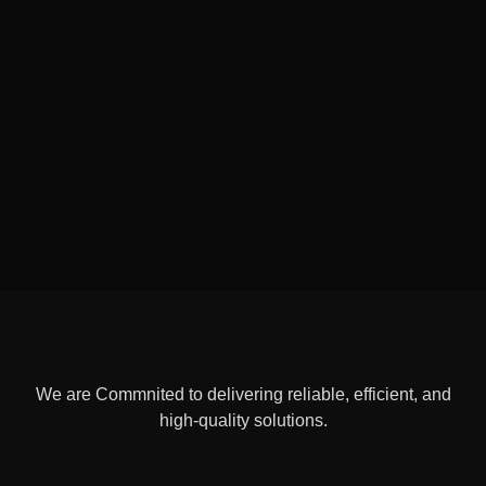
We are Commnited to delivering reliable, efficient, and
high-quality solutions.