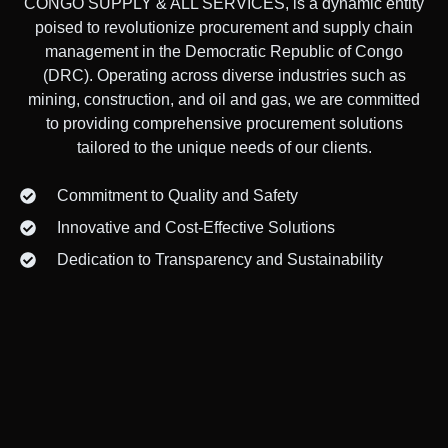
CONGO SUPPLY & ALL SERVICES, is a dynamic entity
poised to revolutionize procurement and supply chain
management in the Democratic Republic of Congo
(DRC). Operating across diverse industries such as
mining, construction, and oil and gas, we are committed
to providing comprehensive procurement solutions
tailored to the unique needs of our clients.
Commitment to Quality and Safety
Innovative and Cost-Effective Solutions
Dedication to Transparency and Sustainability