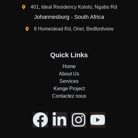
401, Ideal Residency Kololo, Ngabo Rd
Johannesburg - South Africa
8 Homestead Rd, Oriel, Bedfordview
Quick Links
Home
About Us
Services
Kenge Project
Contactez nous