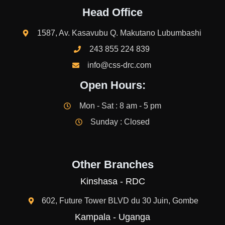
Head Office
1587, Av. Kasavubu Q. Makutano Lubumbashi
243 855 224 839
info@css-drc.com
Open Hours:
Mon - Sat : 8 am - 5 pm
Sunday : Closed
Other Branches
Kinshasa - RDC
602, Future Tower BLVD du 30 Juin, Gombe
Kampala - Uganga