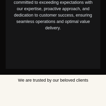
committed to exceeding expectations with
our expertise, proactive approach, and
dedication to customer success, ensuring
seamless operations and optimal value
delivery.
We are trusted by our beloved clients