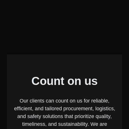
Count on us
Our clients can count on us for reliable,
efficient, and tailored procurement, logistics,
and safety solutions that prioritize quality,
timeliness, and sustainability. We are