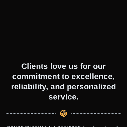
Clients love us for our
commitment to excellence,
reliability, and personalized
service.