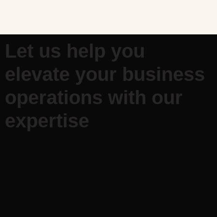
Let us help you
elevate your business
operations with our
expertise