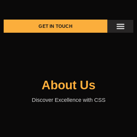
GET IN TOUCH
KENGE PROJ
CONTACT US
About Us
Discover Excellence with CSS